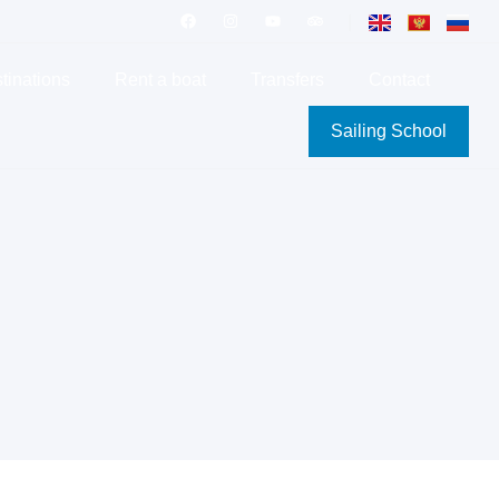
|
tinations
Rent a boat
Transfers
Contact
Sailing School