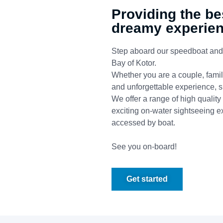
Providing the be
dreamy experie
Step aboard our speedboat and y
Bay of Kotor.
Whether you are a couple, family
and unforgettable experience, su
We offer a range of high quality
exciting on-water sightseeing e
accessed by boat.
See you on-board!
Get started