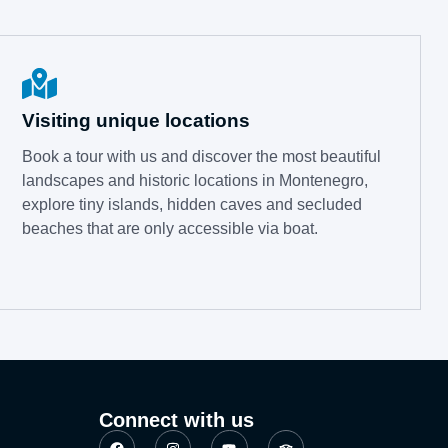
Visiting unique locations
Book a tour with us and discover the most beautiful
landscapes and historic locations in Montenegro,
explore tiny islands, hidden caves and secluded
beaches that are only accessible via boat.
Connect with us