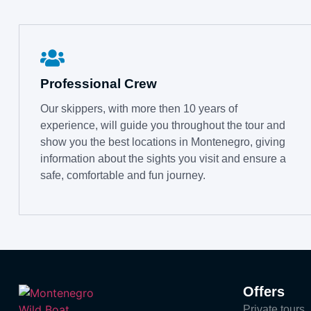
Professional Crew
Our skippers, with more then 10 years of
experience, will guide you throughout the tour and
show you the best locations in Montenegro, giving
information about the sights you visit and ensure a
safe, comfortable and fun journey.
Offers
Private tours