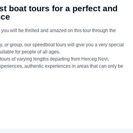
st boat tours for a perfect and
nce
ou will be thrilled and amazed on this tour through the
, or group, our speedboat tours will give you a very special
itable for people of all ages.
 tours of varying lengths departing from Herceg Novi,
xperiences, authentic experiences in areas that can only be