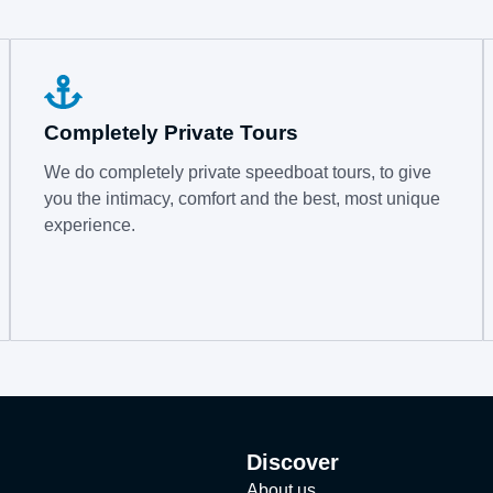
Completely Private Tours
We do completely private speedboat tours, to give
you the intimacy, comfort and the best, most unique
experience.
Discover
About us