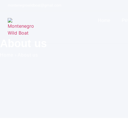
montenegrowildboat@gmail.com
Home
Pri
About us
Home
›
About us